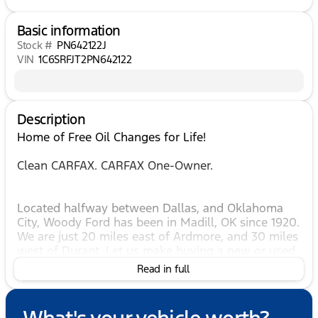
Basic information
Stock #
PN642122J
VIN
1C6SRFJT2PN642122
Description
Home of Free Oil Changes for Life!
Clean CARFAX. CARFAX One-Owner.
Located halfway between Dallas, and Oklahoma
City, Woody Ford has been in Madill, OK since 1920.
We are just 20 miles east of Ardmore, and 30 miles
west of Durant. Let us make buying a new or used
vehicle a hassle-free experience. Always here to
Read in full
serve, that's the Woody Ford way! Open 24/7/365 at
www.woodyford.com Woody Ford Madill is
pumped up to offer this good-looking 2023 Ram