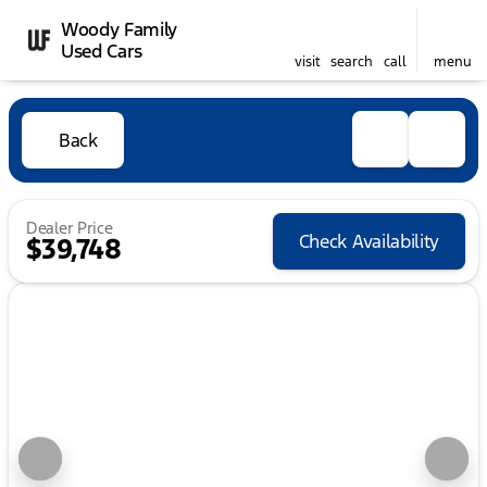
Woody Family
Used Cars
visit
search
call
menu
Back
Dealer Price
Check Availability
$39,748