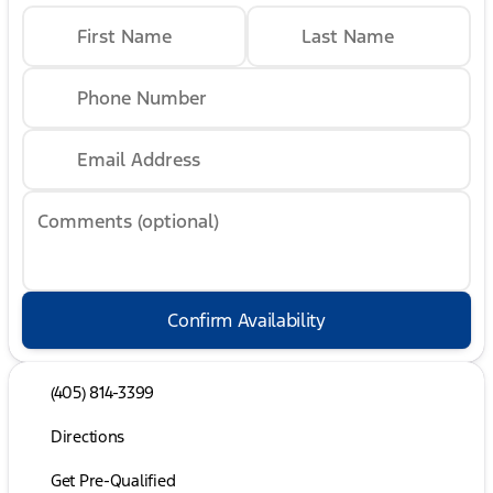
First Name
Last Name
Phone Number
Email Address
Comments (optional)
Confirm Availability
(405) 814-3399
Directions
Get Pre-Qualified