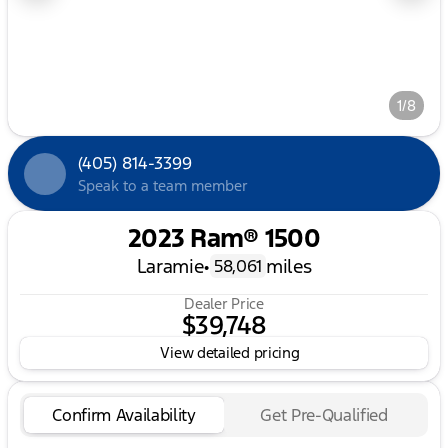
1/8
(405) 814-3399
Speak to a team member
2023 Ram® 1500
Laramie
•
miles
58,061
Dealer Price
$39,748
View detailed pricing
Confirm Availability
Get Pre-Qualified